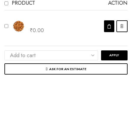
PRODUCT
ACTION
Almonds
₹
0.00
APPLY
ASK FOR AN ESTIMATE