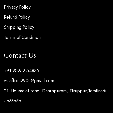
Privacy Policy
Refund Policy
Shipping Policy
Terms of Condition
Contact Us
+91 90252 54836
vssaffron2901@gmail.com
21, Udumalai road, Dharapuram, Tiruppur,Tamilnadu
- 638656