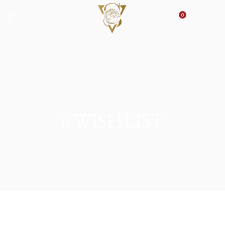
0
WISHLIST