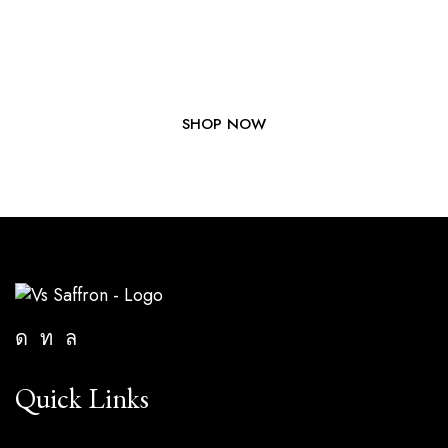
Elevate Your Dishes with Our
Premium Saffron Today!
SHOP NOW
Quick Links