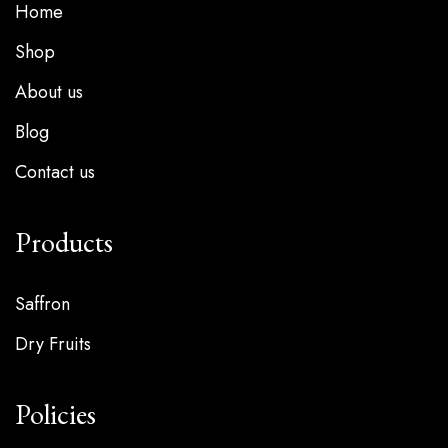
Home
Shop
About us
Blog
Contact us
Products
Saffron
Dry Fruits
Policies