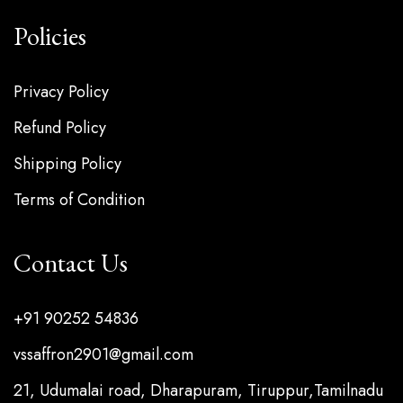
Policies
Privacy Policy
Refund Policy
Shipping Policy
Terms of Condition
Contact Us
+91 90252 54836
vssaffron2901@gmail.com
21, Udumalai road, Dharapuram, Tiruppur,Tamilnadu