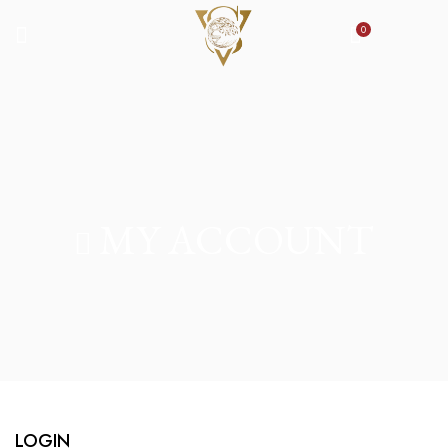
0
MY ACCOUNT
LOGIN