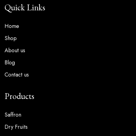
Quick Links
Home
Shop
About us
Blog
Contact us
Products
Saffron
Dry Fruits