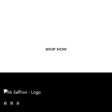
Elevate Your Dishes with Our
Premium Saffron Today!
SHOP NOW