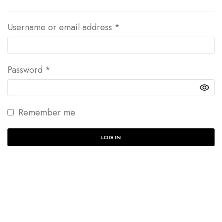
Username or email address
*
Password
*
Remember me
LOG IN
Lost your password?